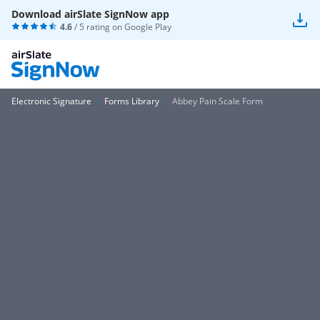
Download airSlate SignNow app
4.6
/ 5 rating on
Google Play
Electronic Signature
Forms Library
Abbey Pain Scale Form