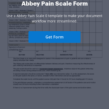
Abbey Pain Scale Form
Use a Abbey Pain Scale 0 template to make your document
workflow more streamlined.
Get Form