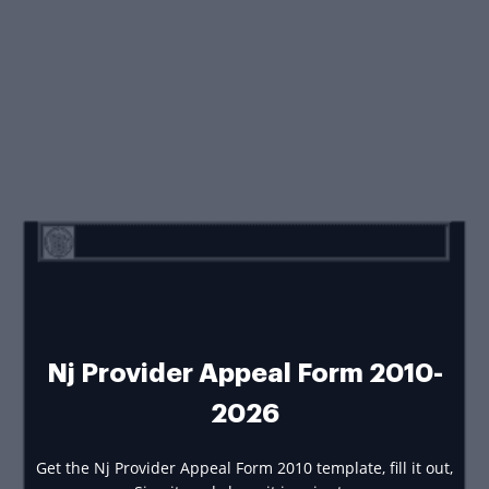
Nj Provider Appeal Form 2010-
2026
Get the Nj Provider Appeal Form 2010 template, fill it out,