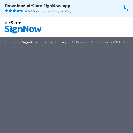
Download airSlate SignNow app
4.6
/ 5 rating on
Google Play
Electronic Signature
Forms Library
Nj Provider Appeal Form 2010-2026