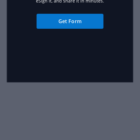
eSign it, and share it in minutes.
Get Form