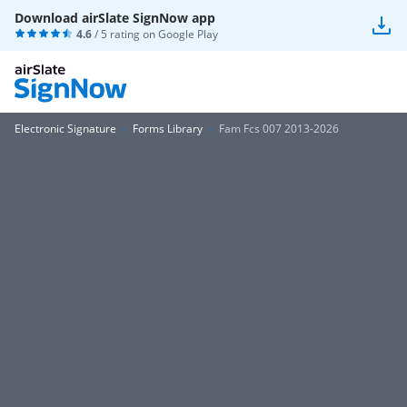
Download airSlate SignNow app
4.6
/ 5 rating on
Google Play
Electronic Signature
Forms Library
Fam Fcs 007 2013-2026