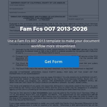
Fam Fcs 007 2013-2026
Use a Fam Fcs 007 2013 template to make your document
workflow more streamlined.
Get Form