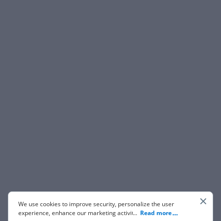
We use cookies to improve security, personalize the user
experience, enhance our marketing activities (including
...
Read more