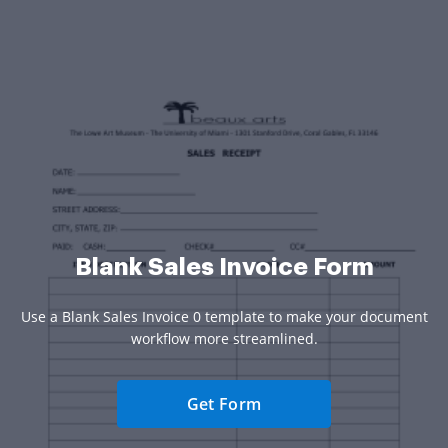
Blank Sales Invoice Form
Use a Blank Sales Invoice 0 template to make your document
workflow more streamlined.
Get Form