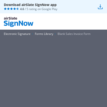
Download airSlate SignNow app
4.6
/ 5 rating on
Google Play
Electronic Signature
Forms Library
Blank Sales Invoice Form