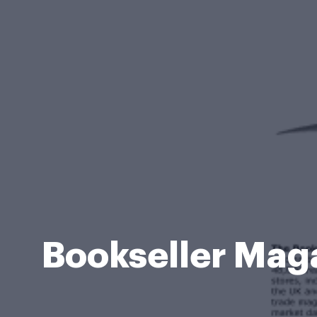
Bookseller Maga