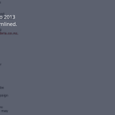
Co 2013
mlined.