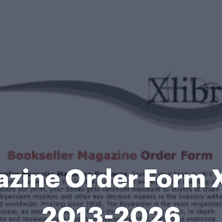
zine Order Form Xl
2013-2026