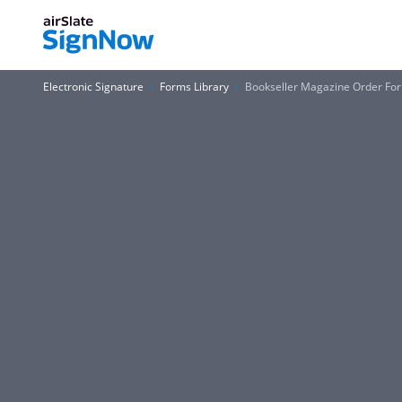
Electronic Signature
Forms Library
Bookseller Magazine Order Form