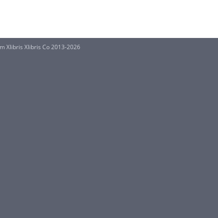
 Xlibris Xlibris Co 2013-2026