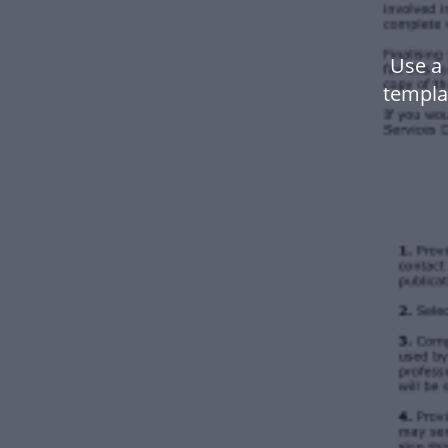
Use a 
templa