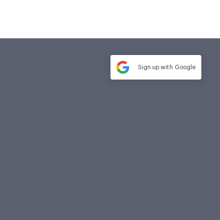
Sign up with
Google