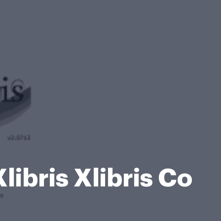
ibris Xlibris Co