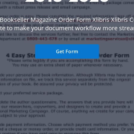
Bookseller Magazine Order Form Xlibris Xlibris 
te to make your document workflow more strea
Get Form