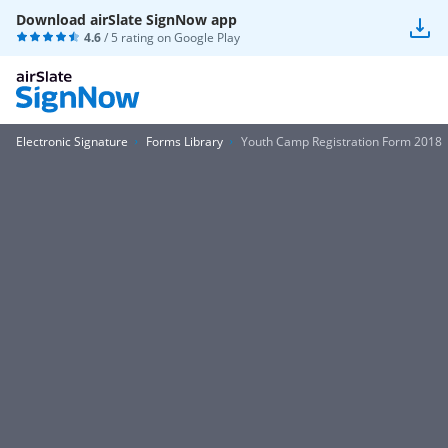
Download airSlate SignNow app
4.6
/ 5 rating on
Google Play
Electronic Signature
Forms Library
Youth Camp Registration Form 2018