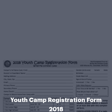
Youth Camp Registration Form
2018