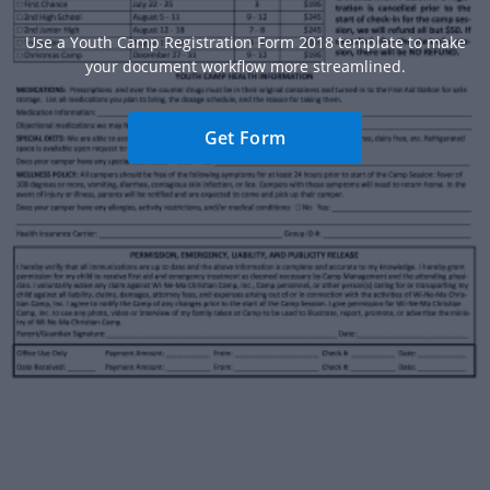
Use a Youth Camp Registration Form 2018 template to make
your document workflow more streamlined.
Get Form