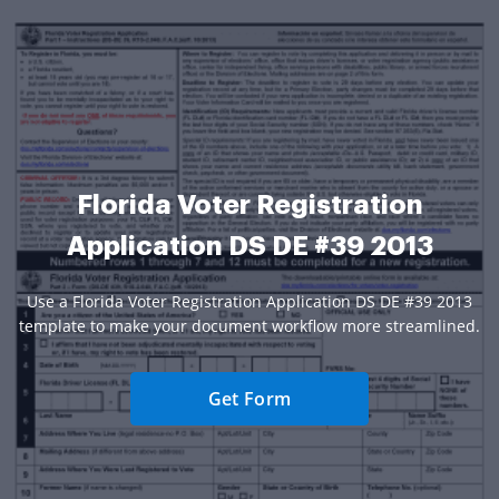
Florida Voter Registration
Application DS DE #39 2013
Use a Florida Voter Registration Application DS DE #39 2013
template to make your document workflow more streamlined.
Get Form