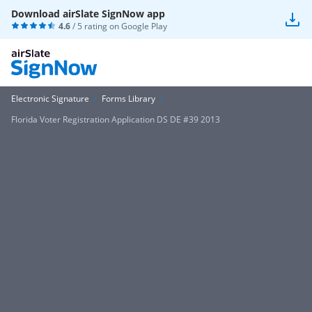
Download airSlate SignNow app
4.6
/ 5 rating on
Google Play
Electronic Signature
Forms Library
Florida Voter Registration Application DS DE #39 2013