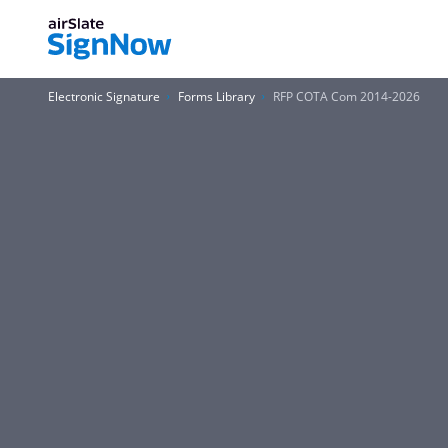
Electronic Signature
Forms Library
RFP COTA Com 2014-2026