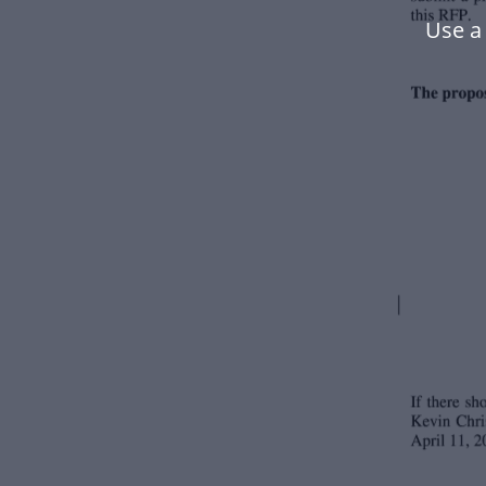
Use a