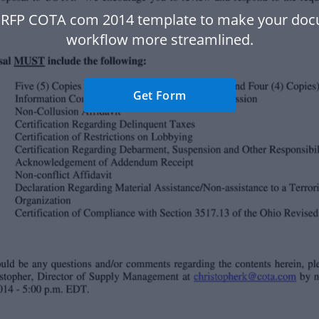
 RFP COTA com 2014 template to make your do
workflow more streamlined.
Get Form