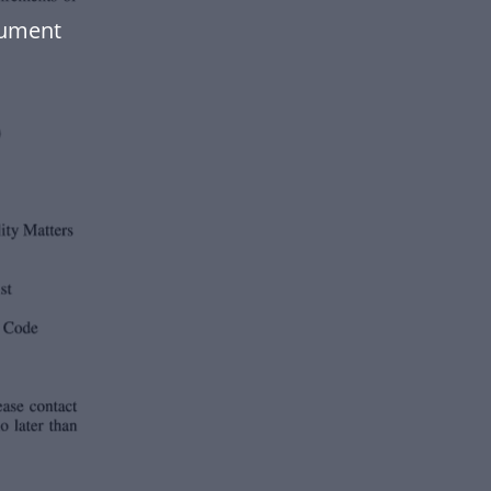
cument