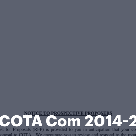
 COTA Com 2014-