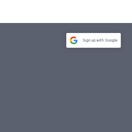
Sign up with
Google