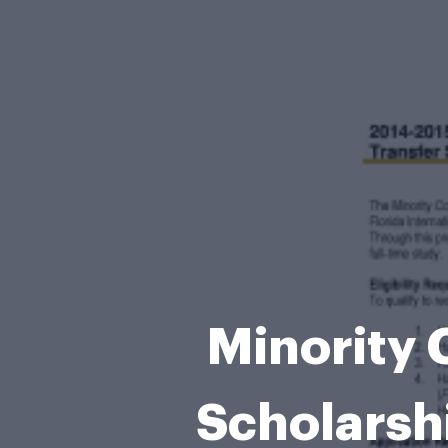
Minority 
Scholarsh