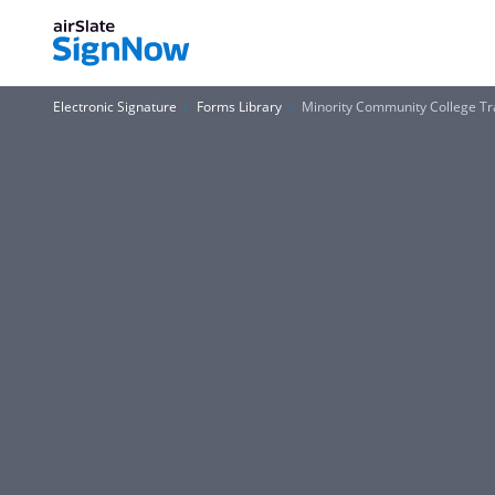
Electronic Signature
Forms Library
Minority Community College Tr