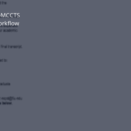
ipMCCTS
orkflow