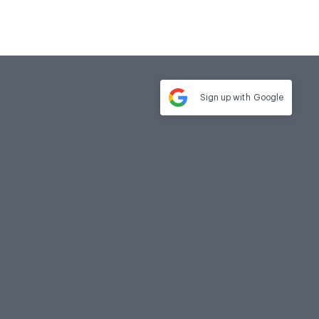
Sign up with
Google