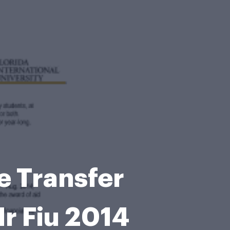
e Transfer
r Fiu 2014