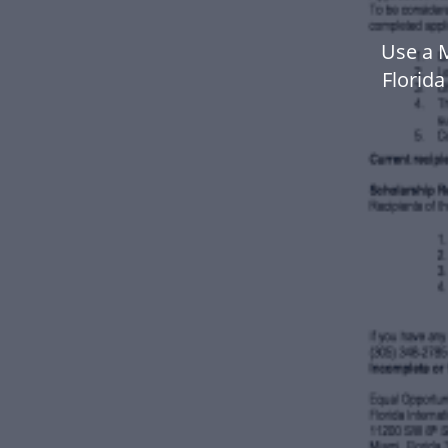
Use a 
Florid