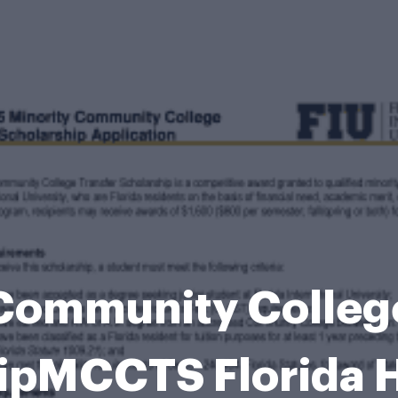
Community Colleg
ipMCCTS Florida H