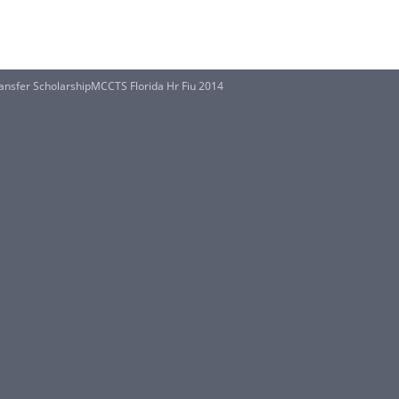
ansfer ScholarshipMCCTS Florida Hr Fiu 2014