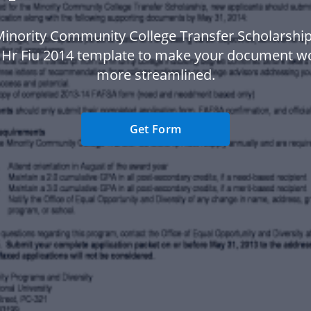
Minority Community College Transfer Scholarsh
a Hr Fiu 2014 template to make your document w
more streamlined.
Get Form