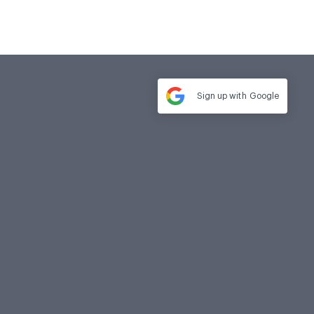
Sign up with
Google