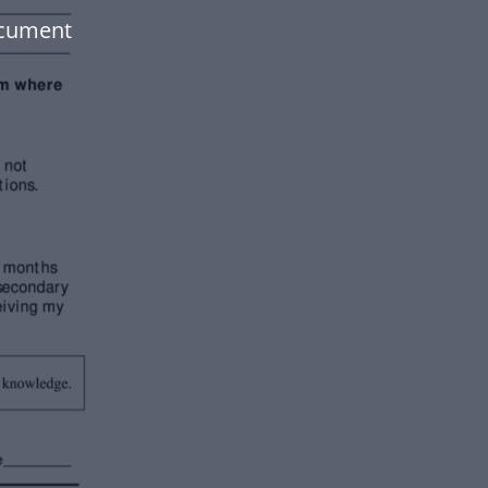
ocument