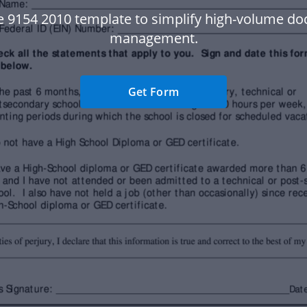
e 9154 2010 template to simplify high-volume d
management.
Get Form