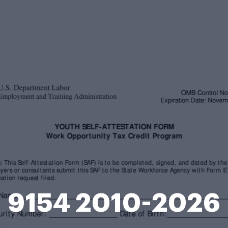
9154 2010-2026