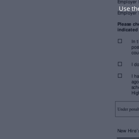
Use th