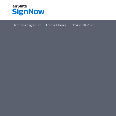
Electronic Signature
Forms Library
9154 2010-2026