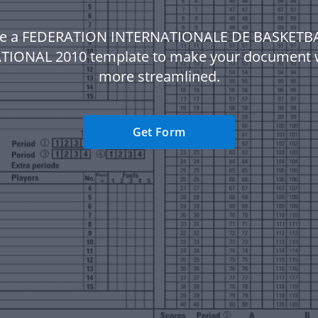
e a FEDERATION INTERNATIONALE DE BASKETB
TIONAL 2010 template to make your document 
more streamlined.
Get Form