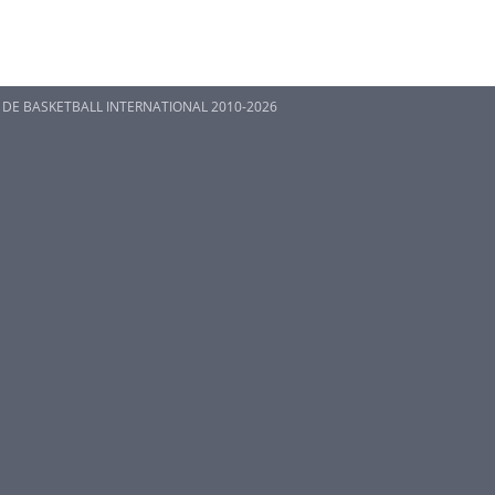
 DE BASKETBALL INTERNATIONAL 2010-2026