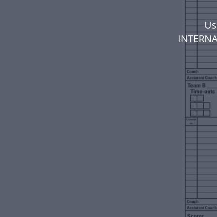
Us
INTERNA