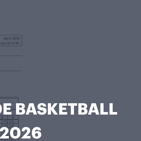
DE BASKETBALL
-2026