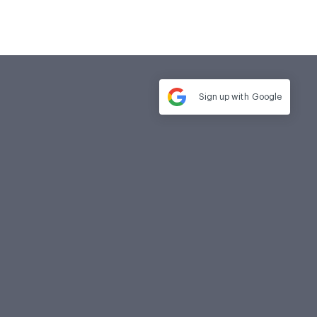
Sign up with
Google