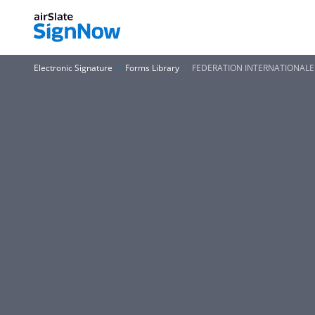
Electronic Signature
Forms Library
FEDERATION INTERNATIONALE