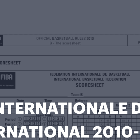
NTERNATIONALE 
RNATIONAL 2010