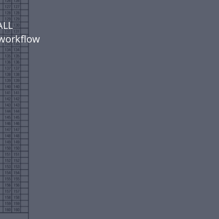
ALL
workflow