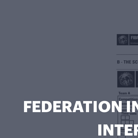
FEDERATION I
INTE