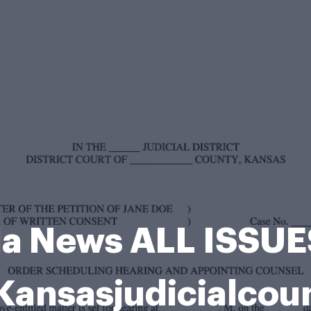
lla News ALL ISSU
nsasjudicialcou