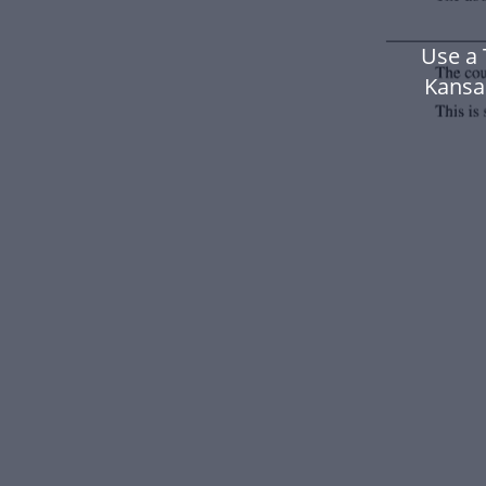
Use a
Kansa