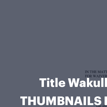
Title Waku
THUMBNAILS Ka