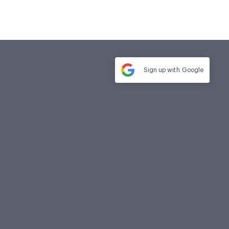
Sign up with
Google