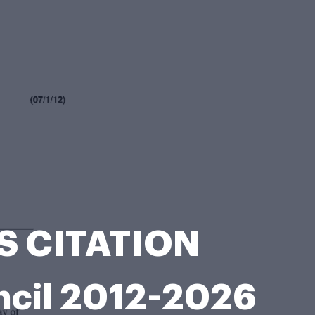
ES CITATION
ncil 2012-2026