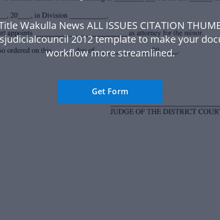
 Title Wakulla News ALL ISSUES CITATION THUM
sjudicialcouncil 2012 template to make your do
workflow more streamlined.
Get Form