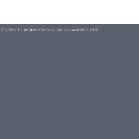
S CITATION THUMBNAILS Kansasjudicialcouncil 2012-2026