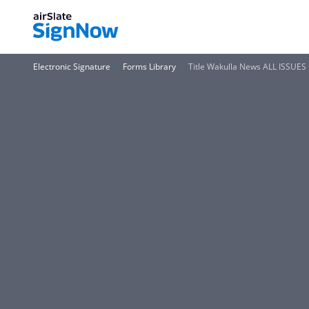
Electronic Signature
Forms Library
Title Wakulla News ALL ISSUE