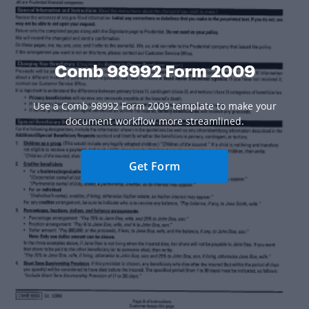
Comb 98992 Form 2009
Use a Comb 98992 Form 2009 template to make your
document workflow more streamlined.
Get Form