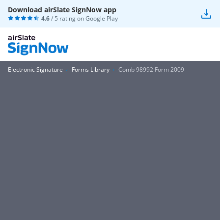
Download airSlate SignNow app
4.6
/ 5 rating on
Google Play
Electronic Signature
Forms Library
Comb 98992 Form 2009