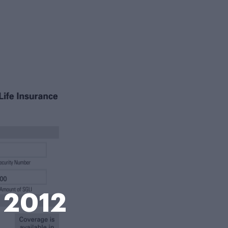
m 2012