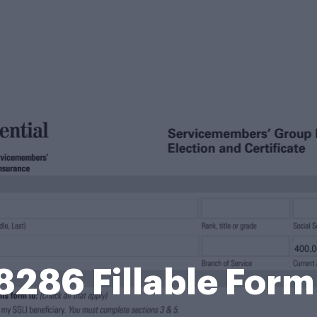
8286 Fillable For