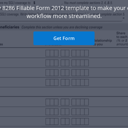
v 8286 Fillable Form 2012 template to make you
workflow more streamlined.
Get Form