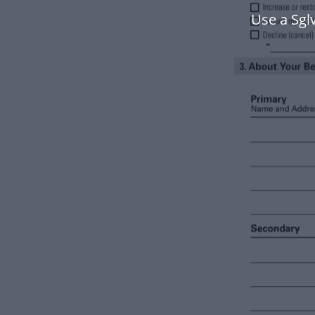
Use a Sgl