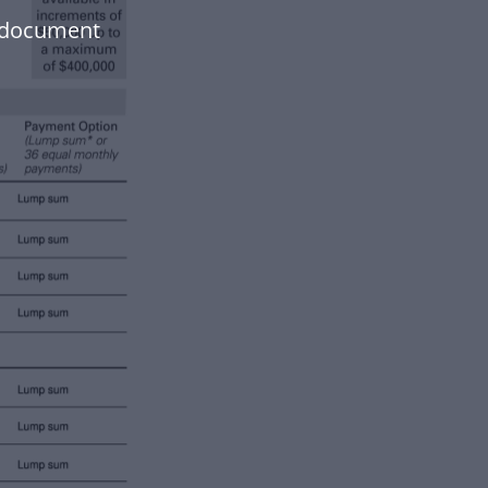
r document