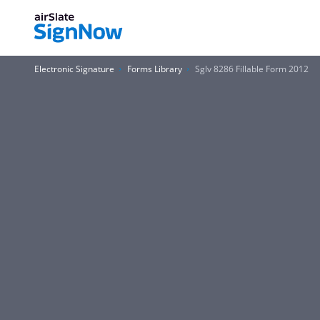
Electronic Signature
Forms Library
Sglv 8286 Fillable Form 2012