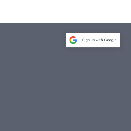
Sign up with
Google