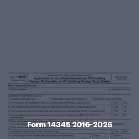
Form 14345 2016-2026