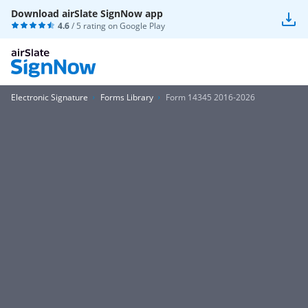
Download airSlate SignNow app
4.6
/ 5 rating on
Google Play
Electronic Signature
Forms Library
Form 14345 2016-2026