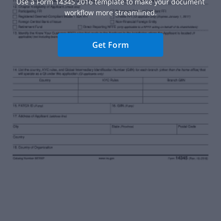
Use a Form 14345 2016 template to make your document
workflow more streamlined.
Get Form