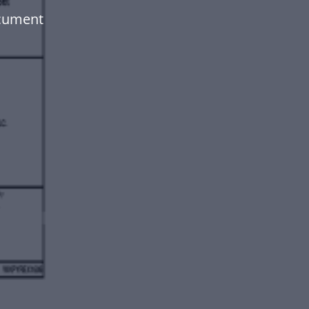
ocument