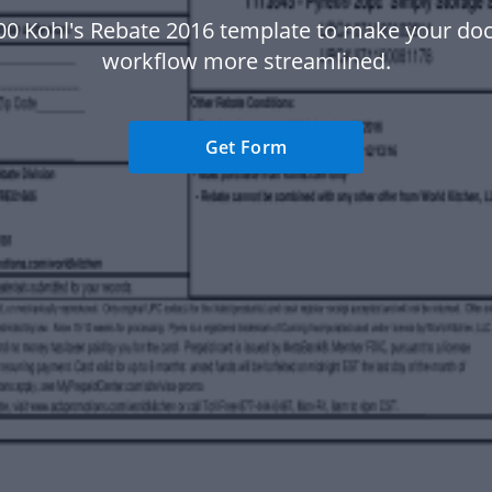
00 Kohl's Rebate 2016 template to make your d
workflow more streamlined.
Get Form