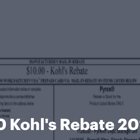
 Kohl's Rebate 2