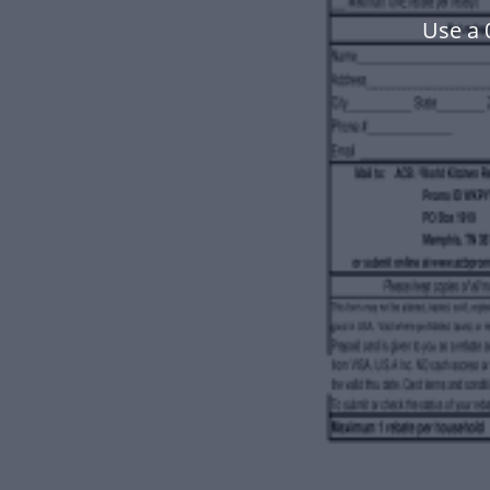
Use a 