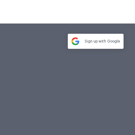
Sign up with
Google