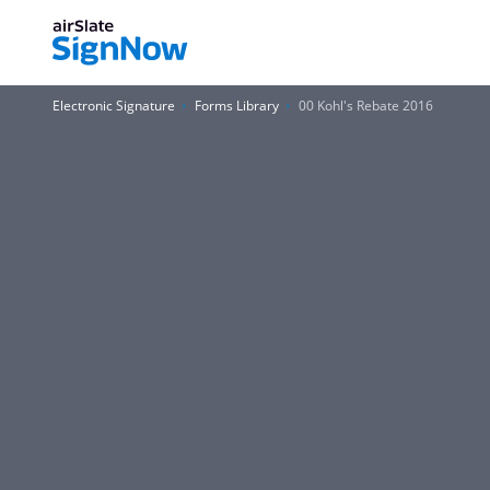
Electronic Signature
Forms Library
00 Kohl's Rebate 2016