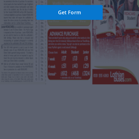
Get Form