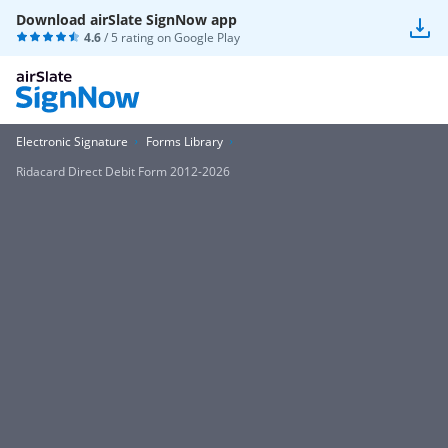
Download airSlate SignNow app
4.6
/ 5 rating on
Google Play
Electronic Signature
Forms Library
Ridacard Direct Debit Form 2012-2026