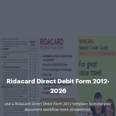
Ridacard Direct Debit Form 2012-
2026
Use a Ridacard Direct Debit Form 2012 template to make your
document workflow more streamlined.