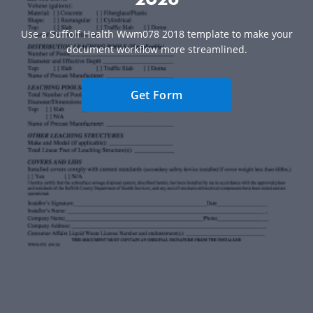
Use a Suffolf Health Wwm078 2018 template to make your
document workflow more streamlined.
Get Form