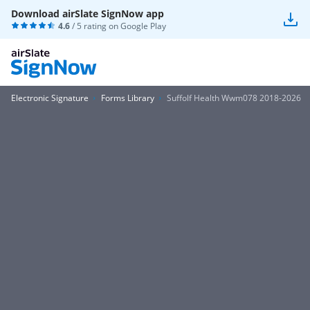
Download airSlate SignNow app
4.6
/ 5 rating on
Google Play
Electronic Signature
Forms Library
Suffolf Health Wwm078 2018-2026