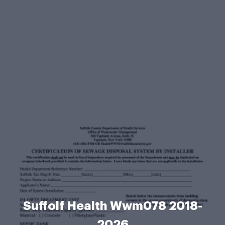
Suffolf Health Wwm078 2018-
2026