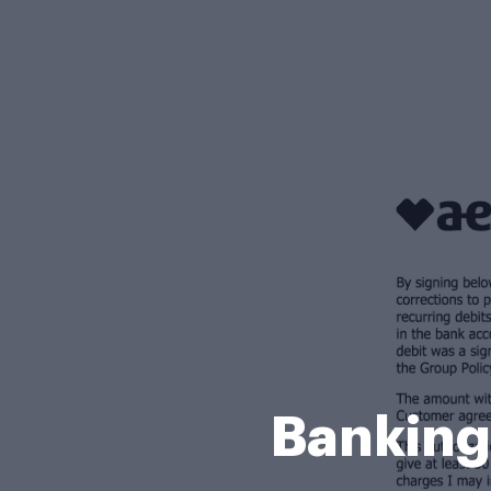
Banking