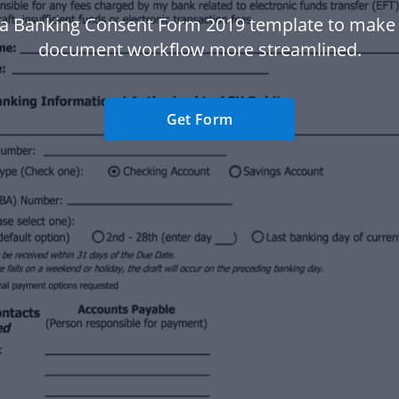
a Banking Consent Form 2019 template to make
document workflow more streamlined.
Get Form