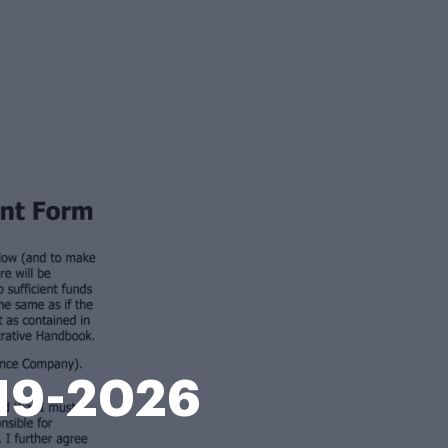
019-2026