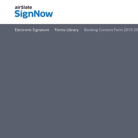
Electronic Signature
Forms Library
Banking Consent Form 2019-2