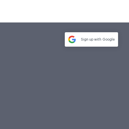
Sign up with
Google