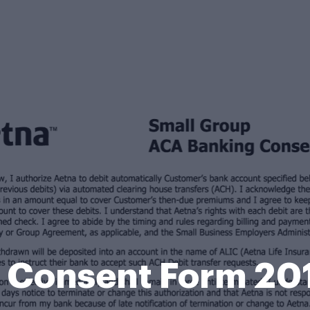
 Consent Form 2