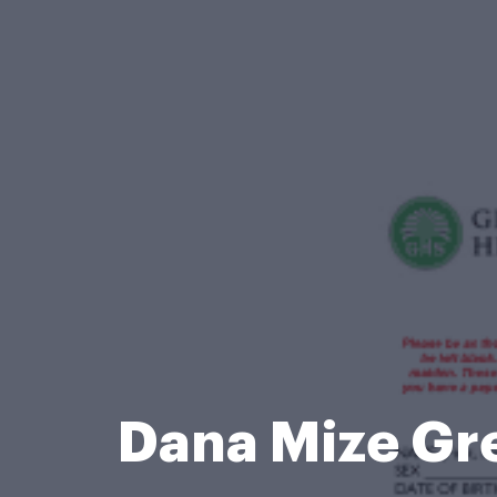
Dana Mize Gr