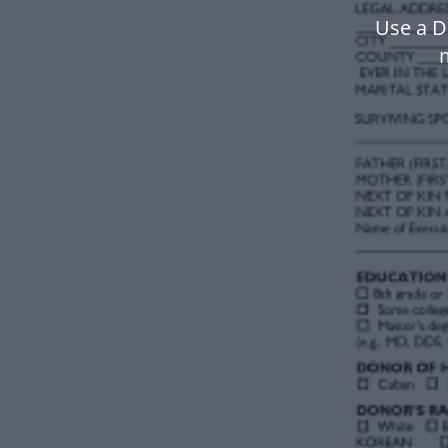
Use a D