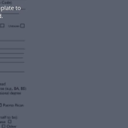
plate to
.