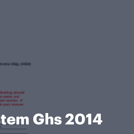
stem Ghs 2014