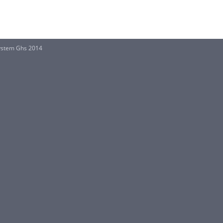
System Ghs 2014