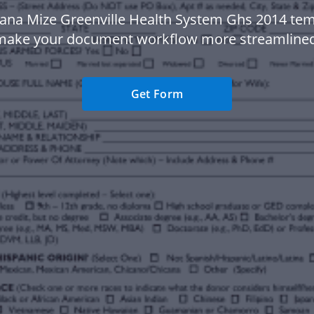
ana Mize Greenville Health System Ghs 2014 tem
make your document workflow more streamlined
Get Form