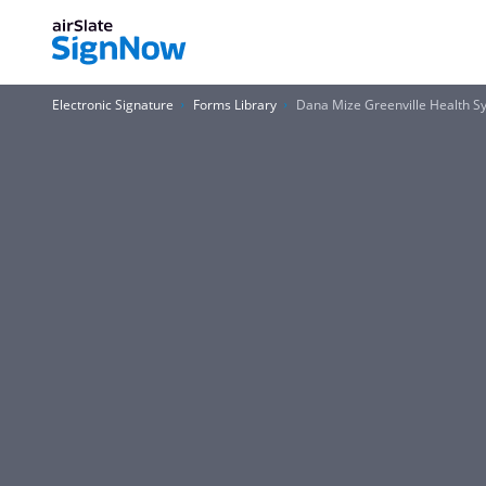
Electronic Signature
Forms Library
Dana Mize Greenville Health 