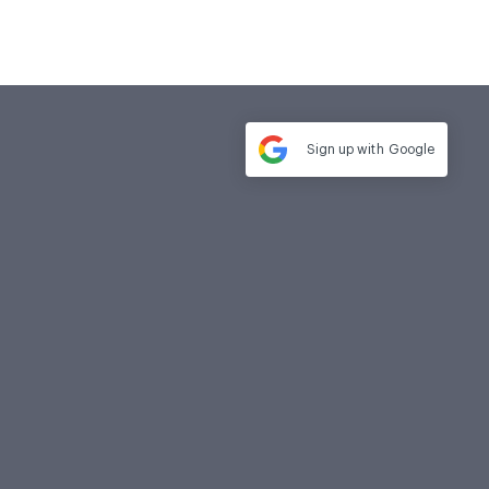
Sign up with
Google