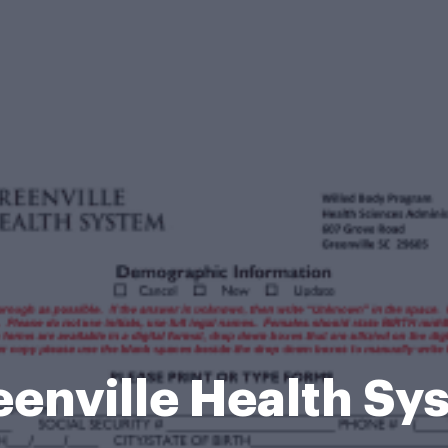
eenville Health Sy