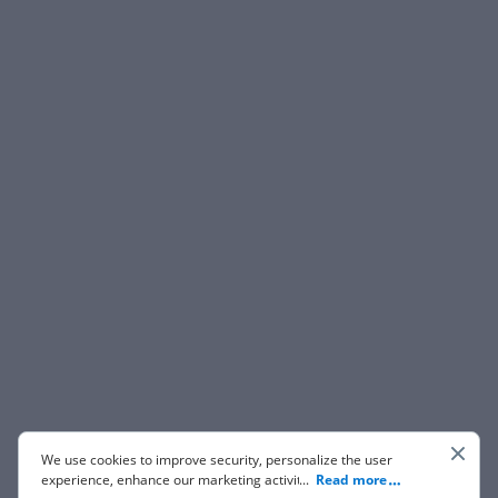
We use cookies to improve security, personalize the user
experience, enhance our marketing activities (including
...
Read more