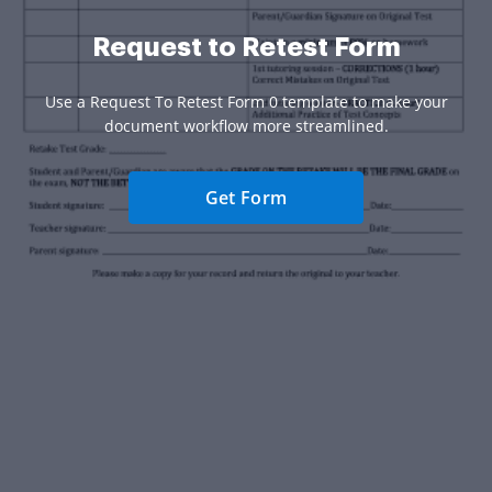
Request to Retest Form
Use a Request To Retest Form 0 template to make your
document workflow more streamlined.
Get Form