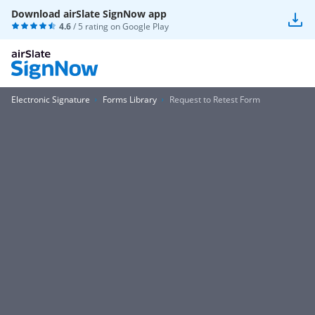
Download airSlate SignNow app
4.6
/ 5 rating on
Google Play
Electronic Signature
Forms Library
Request to Retest Form