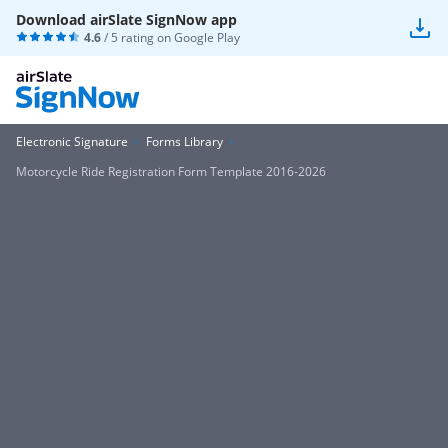
Download airSlate SignNow app
4.6
/ 5 rating on
Google Play
Electronic Signature
Forms Library
Motorcycle Ride Registration Form Template 2016-2026