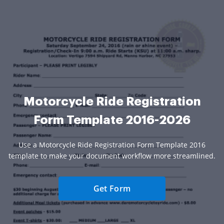
Motorcycle Ride Registration
Form Template 2016-2026
Use a Motorcycle Ride Registration Form Template 2016
template to make your document workflow more streamlined.
Get Form