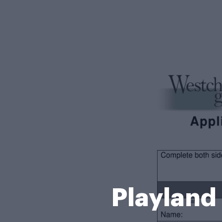
Playland