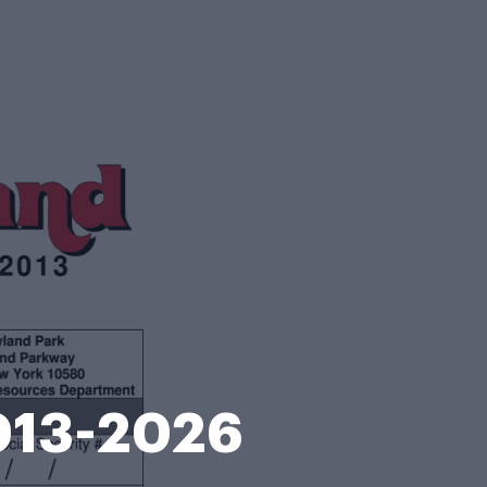
2013-2026