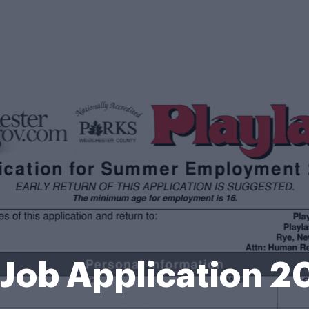
 Job Application 