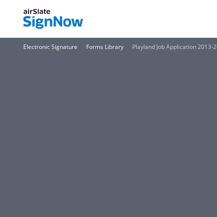
Electronic Signature
Forms Library
Playland Job Application 2013-