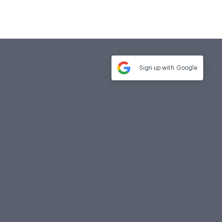
Sign up with
Google