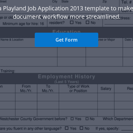
a Playland Job Application 2013 template to make
document workflow more streamlined.
Get Form