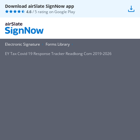
Download airSlate SignNow app
4.6
/ 5 rating on
Google Play
Electronic Signature
Forms Library
EY Tax Covid 19 Response Tracker Readkong Com 2019-2026