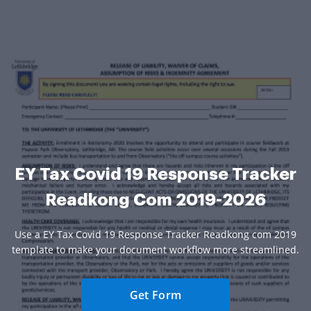
EY Tax Covid 19 Response Tracker
Readkong Com 2019-2026
Use a EY Tax Covid 19 Response Tracker Readkong com 2019
template to make your document workflow more streamlined.
Get Form