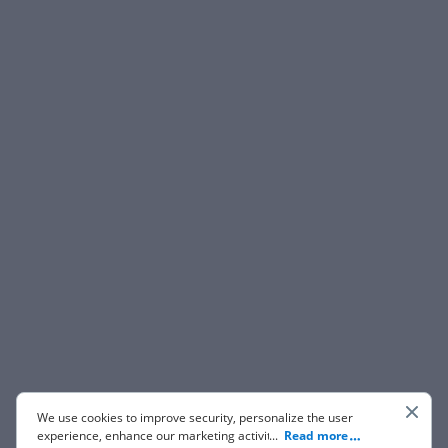
We use cookies to improve security, personalize the user
experience, enhance our marketing activities (including
...
Read more