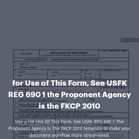
for Use of This Form, See USFK
REG 690 1 the Proponent Agency
is the FKCP 2010
Use a For Use Of This Form, See USFK REG 690 1 The
Proponent Agency Is The FKCP 2010 template to make your
document workflow more streamlined.