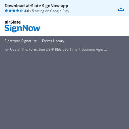
Download airSlate SignNow app
4.6
/ 5 rating on
Google Play
Electronic Signature
Forms Library
for Use of This Form, See USFK REG 690 1 the Proponent Agen...