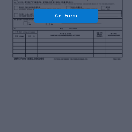
Get Form