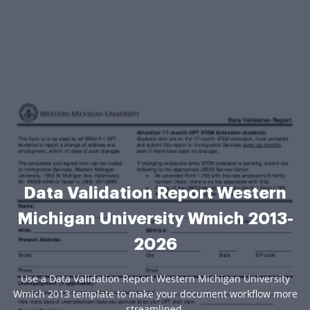
Data Validation Report Western
Michigan University Wmich 2013-
2026
Use a Data Validation Report Western Michigan University
Wmich 2013 template to make your document workflow more
streamlined.