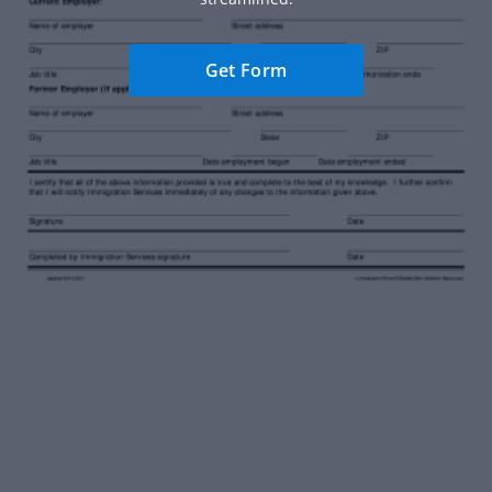
Get Form