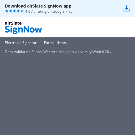
Download airSlate SignNow app
4.6
/ 5 rating on
Google Play
Electronic Signature
Forms Library
Data Validation Report Western Michigan University Wmich 20...