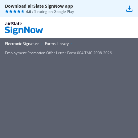
Download airSlate SignNow app
4.6
/ 5 rating on
Google Play
Electronic Signature
Forms Library
Employment Promotion Offer Letter Form 004 TMC 2008-2026