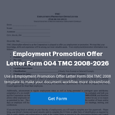
Employment Promotion Offer
Letter Form 004 TMC 2008-2026
Use a Employment Promotion Offer Letter Form 004 TMC 2008
template to make your document workflow more streamlined.
Get Form