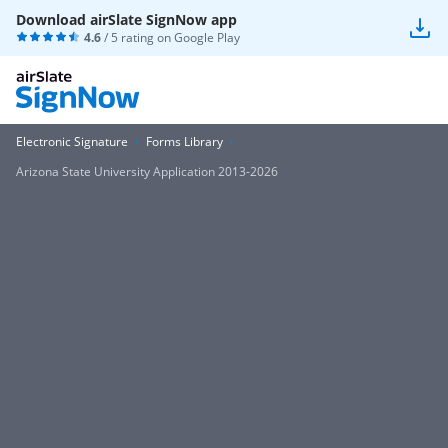
Download airSlate SignNow app
4.6
/ 5 rating on
Google Play
Electronic Signature
Forms Library
Arizona State University Application 2013-2026