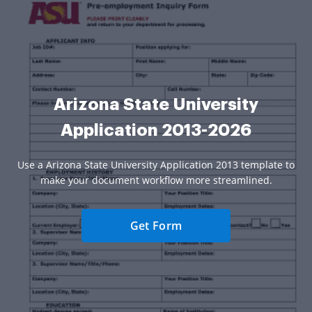
Arizona State University
Application 2013-2026
Use a Arizona State University Application 2013 template to
make your document workflow more streamlined.
Get Form