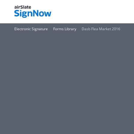
Electronic Signature
Forms Library
Dasb Flea Market 2016