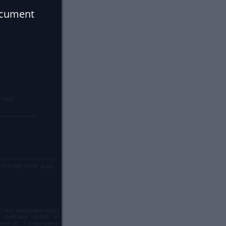
ocument