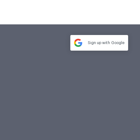
Sign up with
Google