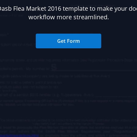
Dasb Flea Market 2016 template to make your d
workflow more streamlined.
Get Form