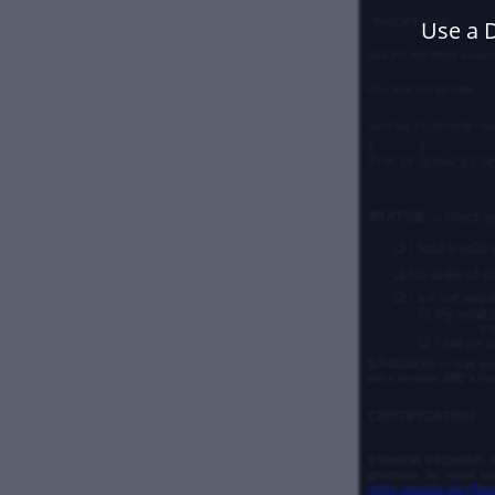
Use a 