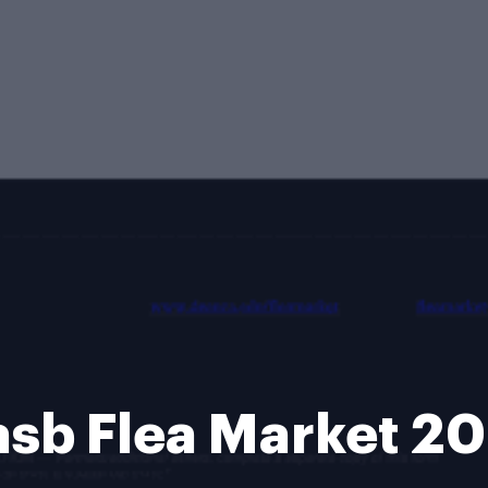
sb Flea Market 2