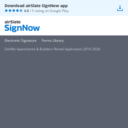
Download airSlate SignNow app
4.6
/ 5 rating on
Google Play
Electronic Signature
Forms Library
DeVille Apartments & Builders Rental Application 2016-2026