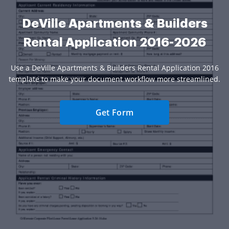
DeVille Apartments & Builders
Rental Application 2016-2026
Use a DeVille Apartments & Builders Rental Application 2016
template to make your document workflow more streamlined.
Get Form