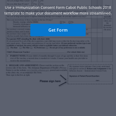
Use a Immunization Consent Form Cabot Public Schools 2018
template to make your document workflow more streamlined.
Get Form