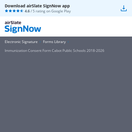
Download airSlate SignNow app
4.6
/ 5 rating on
Google Play
Electronic Signature
Forms Library
Immunization Consent Form Cabot Public Schools 2018-2026