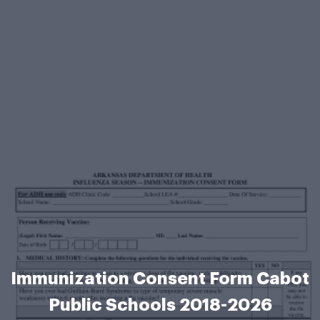
Immunization Consent Form Cabot
Public Schools 2018-2026