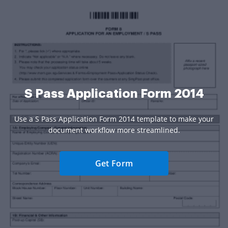
S Pass Application Form 2014
Use a S Pass Application Form 2014 template to make your
document workflow more streamlined.
Get Form