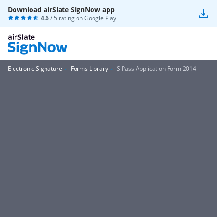
Download airSlate SignNow app
4.6
/ 5 rating on
Google Play
Electronic Signature
Forms Library
S Pass Application Form 2014