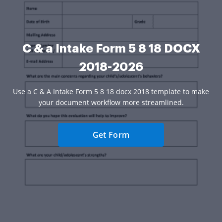
C & a Intake Form 5 8 18 DOCX
2018-2026
Use a C & A Intake Form 5 8 18 docx 2018 template to make
your document workflow more streamlined.
Get Form