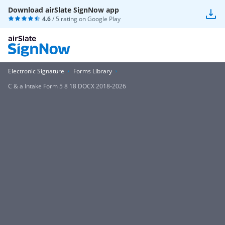
Download airSlate SignNow app
4.6
/ 5 rating on
Google Play
Electronic Signature
Forms Library
C & a Intake Form 5 8 18 DOCX 2018-2026