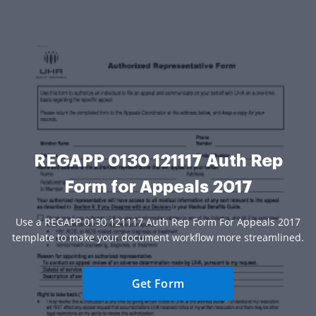
REGAPP 0130 121117 Auth Rep
Form for Appeals 2017
Use a REGAPP 0130 121117 Auth Rep Form For Appeals 2017
template to make your document workflow more streamlined.
Get Form