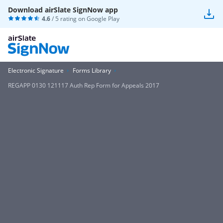
Download airSlate SignNow app
4.6
/ 5 rating on
Google Play
Electronic Signature
Forms Library
REGAPP 0130 121117 Auth Rep Form for Appeals 2017