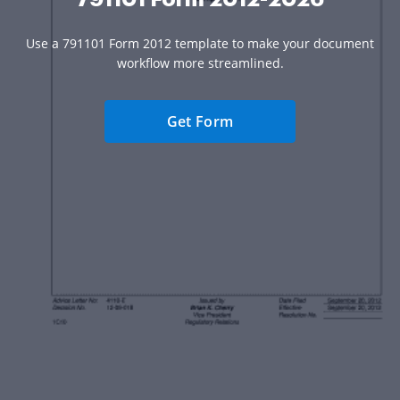
Use a 791101 Form 2012 template to make your document
workflow more streamlined.
Get Form