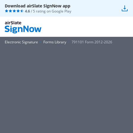
Download airSlate SignNow app
4.6
/ 5 rating on
Google Play
Electronic Signature
Forms Library
791101 Form 2012-2026