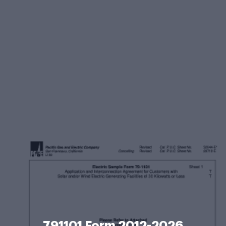
791101 Form 2012-2026