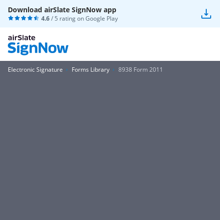
Download airSlate SignNow app
4.6
/ 5 rating on
Google Play
Electronic Signature
Forms Library
8938 Form 2011