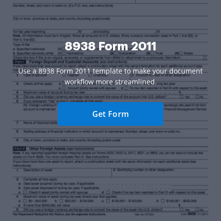
8938 Form 2011
Use a 8938 Form 2011 template to make your document
workflow more streamlined.
Get Form