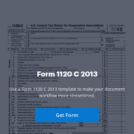
Form 1120 C 2013
Use a Form 1120 C 2013 template to make your document
workflow more streamlined.
Get Form