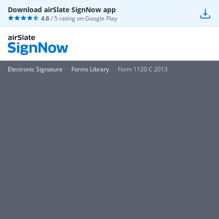
Download airSlate SignNow app
4.6
/ 5 rating on
Google Play
Electronic Signature
Forms Library
Form 1120 C 2013