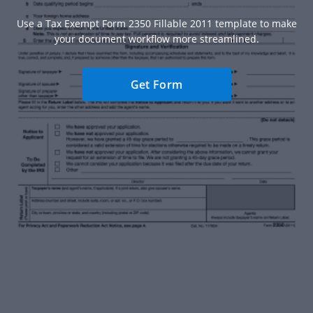
Use a Tax Exempt Form 2350 Fillable 2011 template to make
your document workflow more streamlined.
Get Form