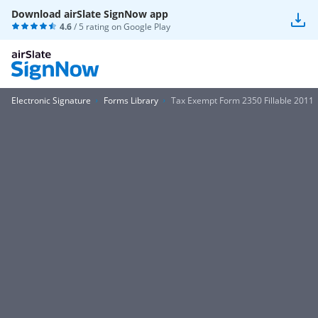
Download airSlate SignNow app
4.6
/ 5 rating on
Google Play
Electronic Signature
Forms Library
Tax Exempt Form 2350 Fillable 2011