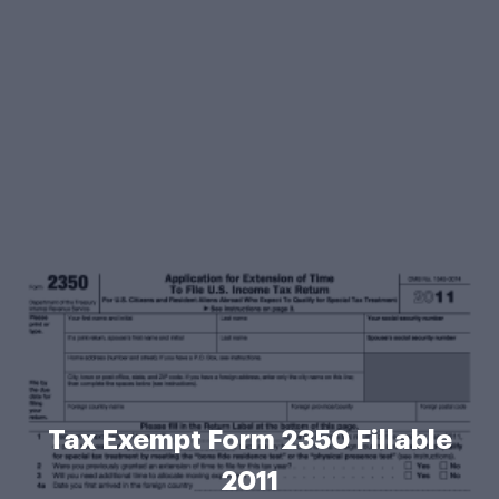
Tax Exempt Form 2350 Fillable
2011