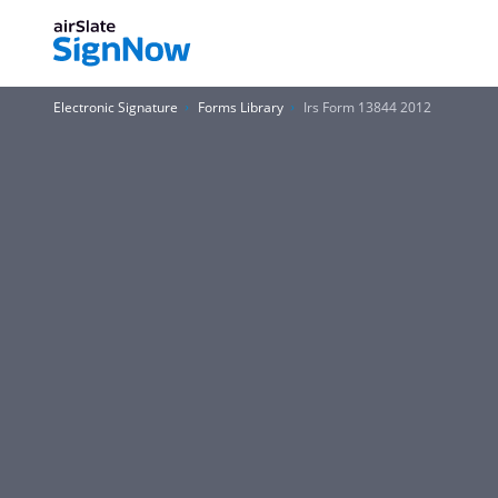
Electronic Signature
Forms Library
Irs Form 13844 2012