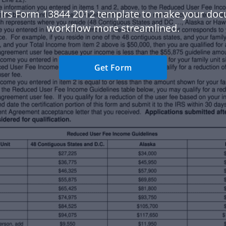
 Irs Form 13844 2012 template to make your do
workflow more streamlined.
Get Form