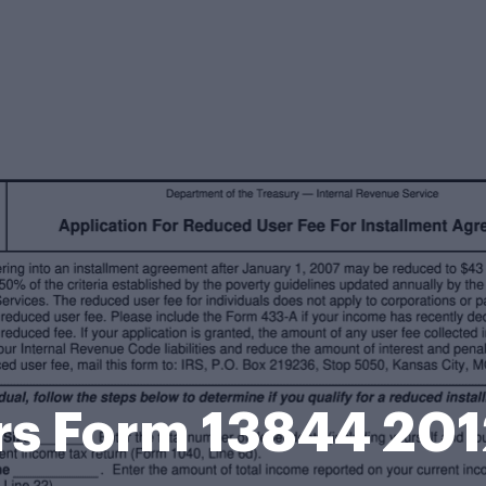
rs Form 13844 20