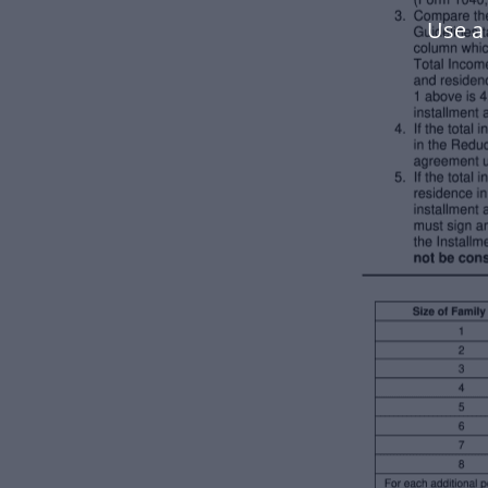
Use a