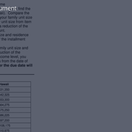
cument