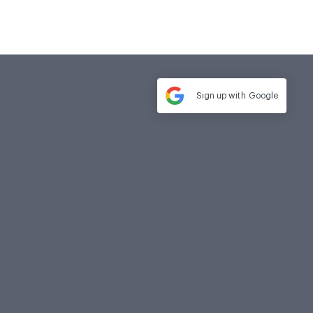
Sign up with
Google