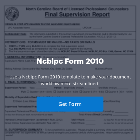
Ncblpc Form 2010
Use a Ncblpc Form 2010 template to make your document
workflow more streamlined.
Get Form