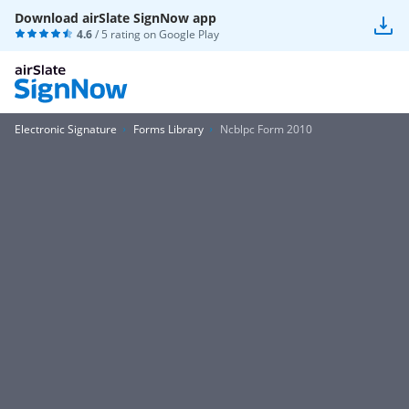
Download airSlate SignNow app
4.6
/ 5 rating on
Google Play
Electronic Signature
Forms Library
Ncblpc Form 2010