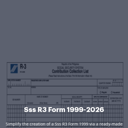
Sss R3 Form 1999-2026
Simplify the creation of a Sss R3 Form 1999 via a ready-made