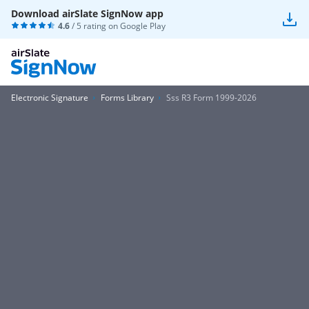
Download airSlate SignNow app
4.6
/ 5 rating on
Google Play
Electronic Signature
Forms Library
Sss R3 Form 1999-2026