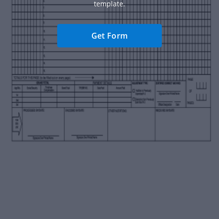
template.
Get Form