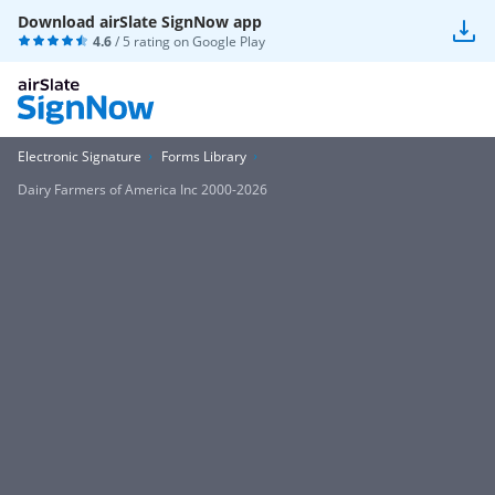
Download airSlate SignNow app
4.6
/ 5 rating on
Google Play
Electronic Signature
Forms Library
Dairy Farmers of America Inc 2000-2026