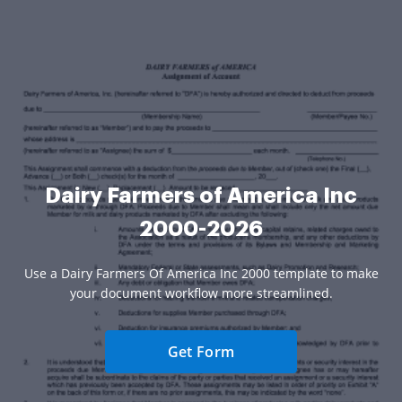
Dairy Farmers of America Inc
2000-2026
Use a Dairy Farmers Of America Inc 2000 template to make
your document workflow more streamlined.
Get Form