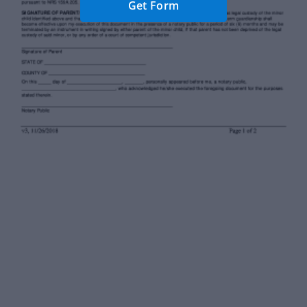
Get Form