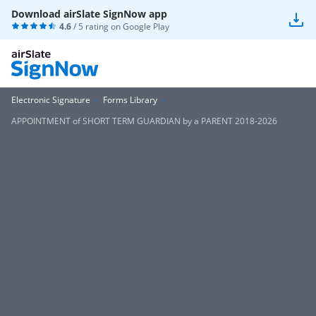
Download airSlate SignNow app
4.6
/ 5 rating on
Google Play
Electronic Signature
Forms Library
APPOINTMENT of SHORT TERM GUARDIAN by a PARENT 2018-2026