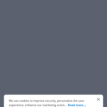
We use cookies to improve security, personalize the user
experience, enhance our marketing activities (including
...
Read more