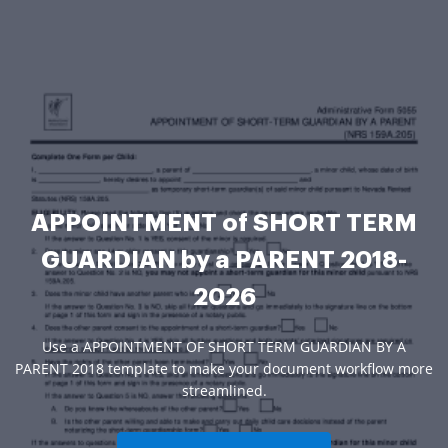
APPOINTMENT of SHORT TERM
GUARDIAN by a PARENT 2018-
2026
Use a APPOINTMENT OF SHORT TERM GUARDIAN BY A
PARENT 2018 template to make your document workflow more
streamlined.