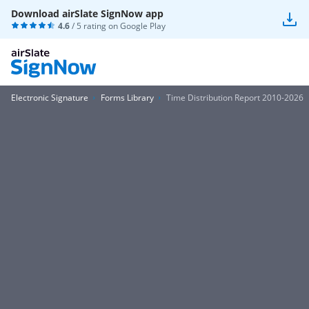
Download airSlate SignNow app
4.6
/ 5 rating on
Google Play
Electronic Signature
Forms Library
Time Distribution Report 2010-2026