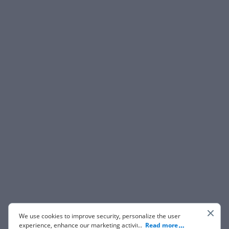
We use cookies to improve security, personalize the user
experience, enhance our marketing activities (including
...
Read more