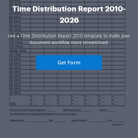
Time Distribution Report 2010-
2026
Use a Time Distribution Report 2010 template to make your
document workflow more streamlined.
Get Form