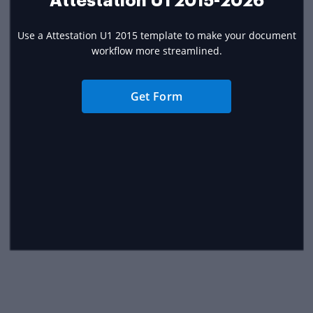
Attestation U1 2015-2026
Use a Attestation U1 2015 template to make your document
workflow more streamlined.
Get Form