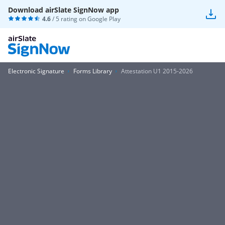
Download airSlate SignNow app
4.6
/ 5 rating on
Google Play
Electronic Signature
Forms Library
Attestation U1 2015-2026