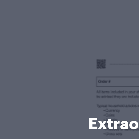
Extrao