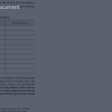
document