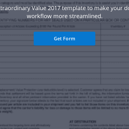
xtraordinary Value 2017 template to make your 
workflow more streamlined.
Get Form