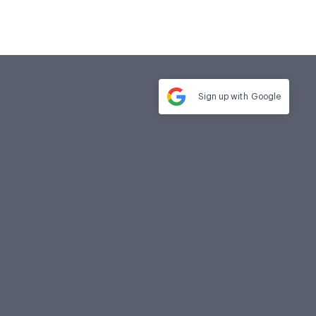
Sign up with
Google