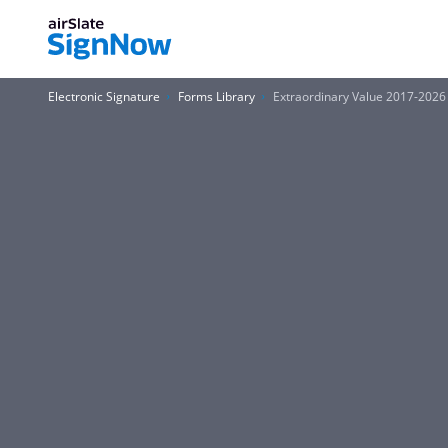
Electronic Signature
Forms Library
Extraordinary Value 2017-2026