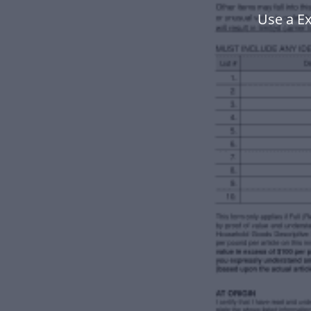
Use a E