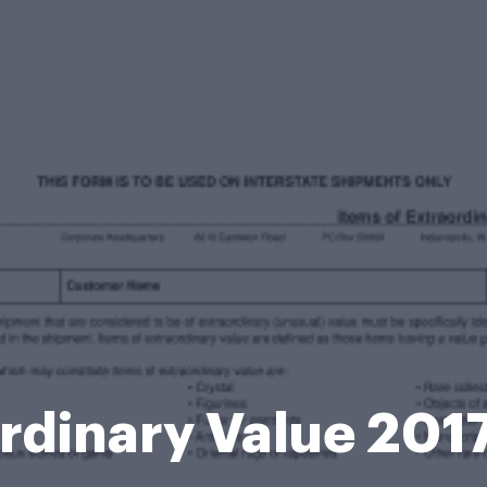
rdinary Value 20