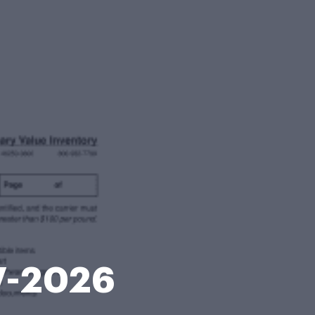
17-2026