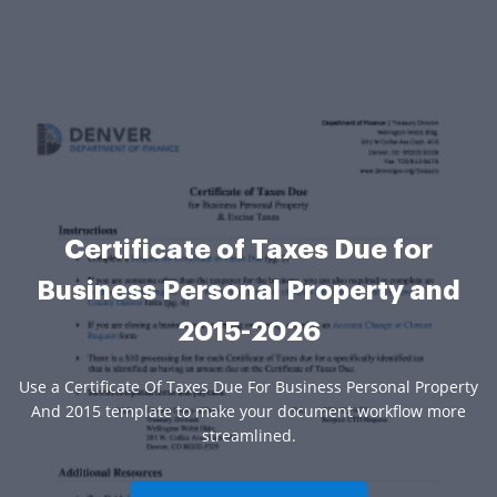
Certificate of Taxes Due for
Business Personal Property and
2015-2026
Use a Certificate Of Taxes Due For Business Personal Property
And 2015 template to make your document workflow more
streamlined.