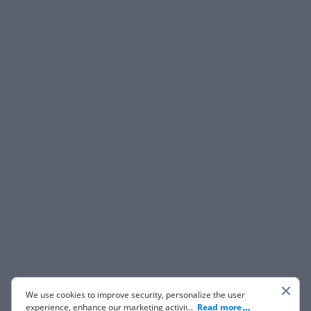
We use cookies to improve security, personalize the user
experience, enhance our marketing activities (including
...
Read more