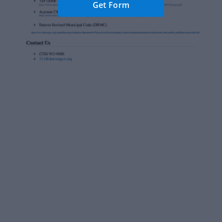
Get Form