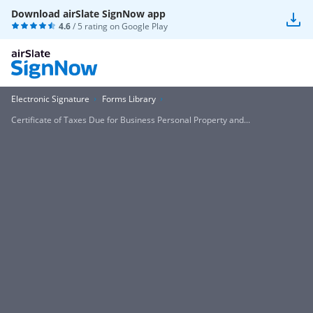
Download airSlate SignNow app
4.6
/ 5 rating on
Google Play
Electronic Signature
Forms Library
Certificate of Taxes Due for Business Personal Property and...