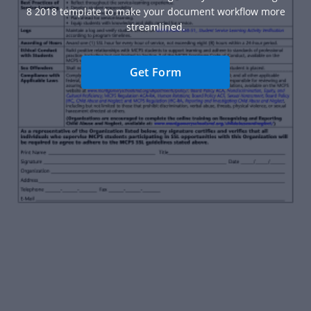
8 2018 template to make your document workflow more
streamlined.
Get Form