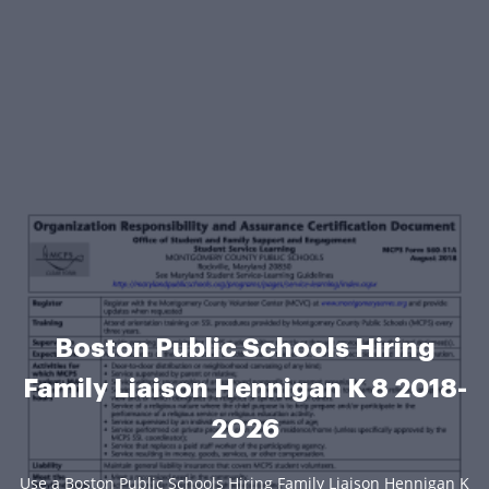
Boston Public Schools Hiring
Family Liaison Hennigan K 8 2018-
2026
Use a Boston Public Schools Hiring Family Liaison Hennigan K