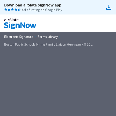
Download airSlate SignNow app
4.6
/ 5 rating on
Google Play
Electronic Signature
Forms Library
Boston Public Schools Hiring Family Liaison Hennigan K 8 20...