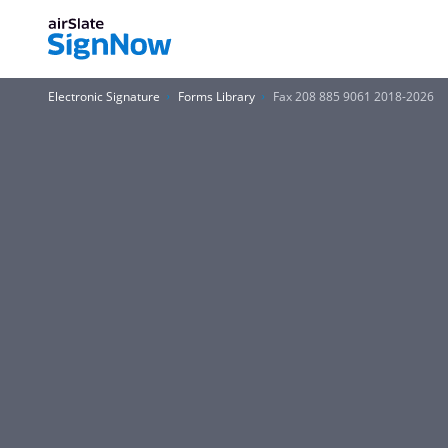
Electronic Signature
Forms Library
Fax 208 885 9061 2018-2026