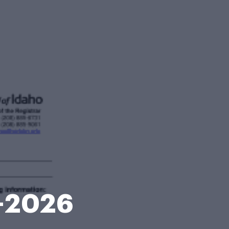
8-2026