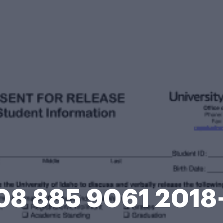
08 885 9061 201