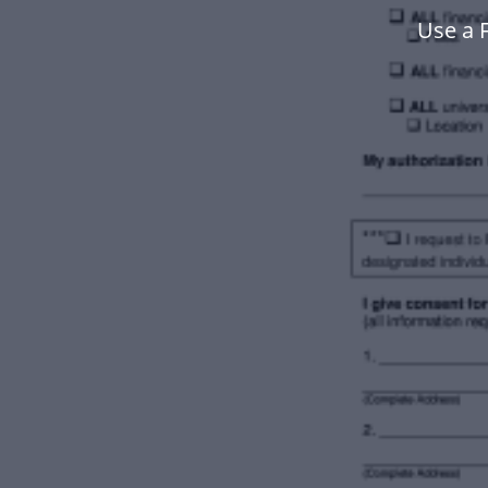
Use a 