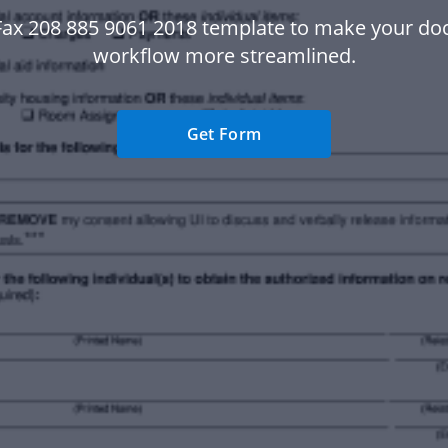
Fax 208 885 9061 2018 template to make your d
workflow more streamlined.
Get Form