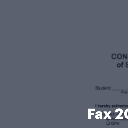
Fax 2