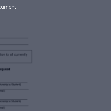
ocument