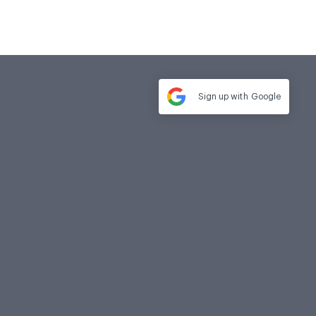
Sign up with
Google