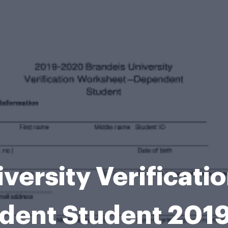
versity Verificat
dent Student 201