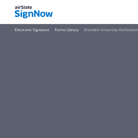
Electronic Signature
Forms Library
Brandeis University Verificat