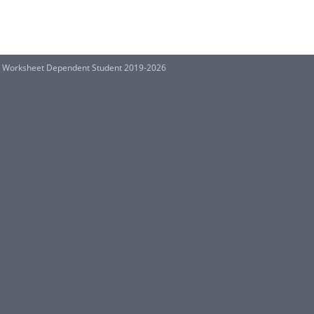
ion Worksheet Dependent Student 2019-2026