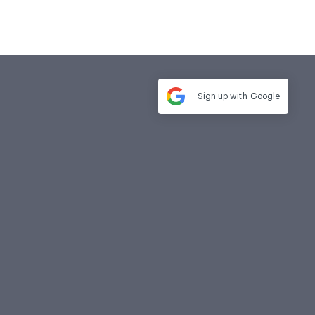
Sign up with
Google