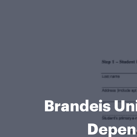
Brandeis Uni
Depen