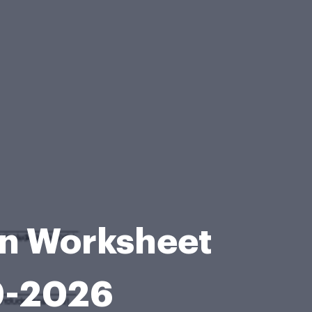
ion Worksheet
9-2026