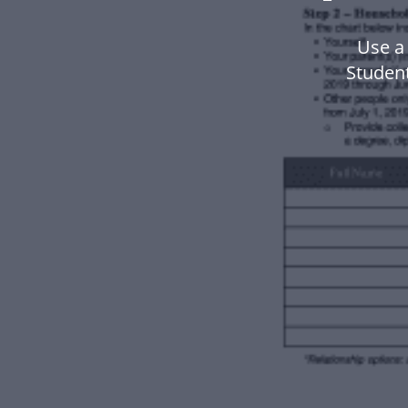
Use a
Studen