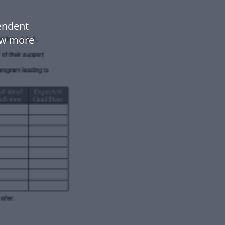
endent
ow more