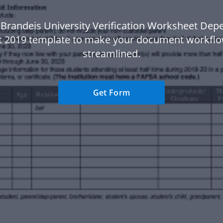
 Brandeis University Verification Worksheet Dep
t 2019 template to make your document workfl
streamlined.
Get Form